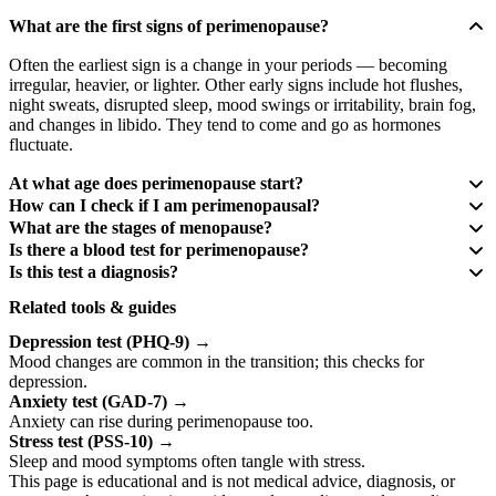
What are the first signs of perimenopause?
Often the earliest sign is a change in your periods — becoming
irregular, heavier, or lighter. Other early signs include hot flushes,
night sweats, disrupted sleep, mood swings or irritability, brain fog,
and changes in libido. They tend to come and go as hormones
fluctuate.
At what age does perimenopause start?
How can I check if I am perimenopausal?
What are the stages of menopause?
Is there a blood test for perimenopause?
Is this test a diagnosis?
Related tools & guides
Depression test (PHQ-9)
→
Mood changes are common in the transition; this checks for
depression.
Anxiety test (GAD-7)
→
Anxiety can rise during perimenopause too.
Stress test (PSS-10)
→
Sleep and mood symptoms often tangle with stress.
This page is educational and is not medical advice, diagnosis, or