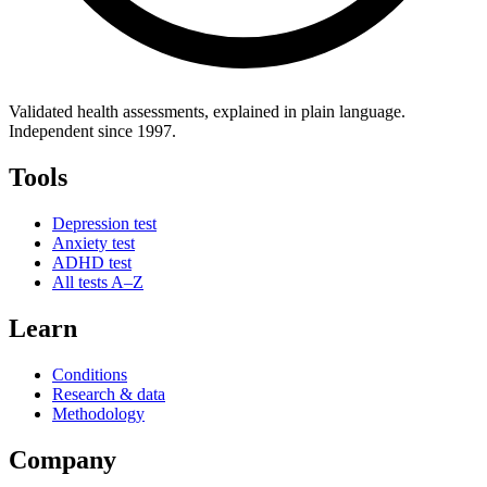
Validated health assessments, explained in plain language.
Independent since 1997.
Tools
Depression test
Anxiety test
ADHD test
All tests A–Z
Learn
Conditions
Research & data
Methodology
Company