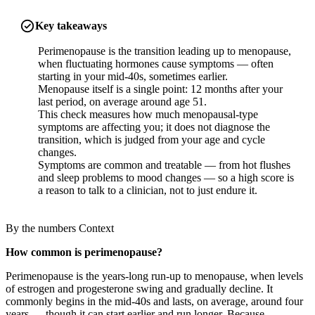
Key takeaways
Perimenopause is the transition leading up to menopause,
when fluctuating hormones cause symptoms — often
starting in your mid-40s, sometimes earlier.
Menopause itself is a single point: 12 months after your
last period, on average around age 51.
This check measures how much menopausal-type
symptoms are affecting you; it does not diagnose the
transition, which is judged from your age and cycle
changes.
Symptoms are common and treatable — from hot flushes
and sleep problems to mood changes — so a high score is
a reason to talk to a clinician, not to just endure it.
By the numbers
Context
How common is perimenopause?
Perimenopause is the years-long run-up to menopause, when levels
of estrogen and progesterone swing and gradually decline. It
commonly begins in the mid-40s and lasts, on average, around four
years — though it can start earlier and run longer. Because