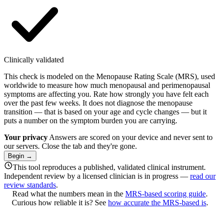
Clinically validated
This check is modeled on the Menopause Rating Scale (MRS), used
worldwide to measure how much menopausal and perimenopausal
symptoms are affecting you. Rate how strongly you have felt each
over the past few weeks. It does not diagnose the menopause
transition — that is based on your age and cycle changes — but it
puts a number on the symptom burden you are carrying.
Your privacy
Answers are scored on your device and never sent to
our servers. Close the tab and they're gone.
Begin
→
This tool reproduces a published, validated clinical instrument.
Independent review by a licensed clinician is in progress —
read our
review standards
.
Read what the numbers mean in the
MRS-based scoring guide
.
Curious how reliable it is? See
how accurate the MRS-based is
.