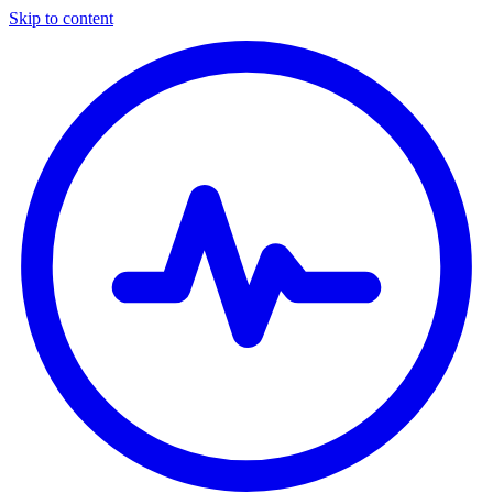
Skip to content