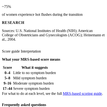
~75%
of women experience hot flushes during the transition
RESEARCH
Sources: U.S. National Institutes of Health (NIH); American
College of Obstetricians and Gynecologists (ACOG); Heinemann et
al., 2004.
Score guide
Interpretation
What your MRS-based score means
Score
What it suggests
0–4
Little to no symptom burden
5–8
Mild symptom burden
9–16
Moderate symptom burden
17–44
Severe symptom burden
For what to do at each level, see the full
MRS-based scoring guide
.
Frequently asked questions