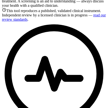
treatment. A screening is an aid to understanding — always discuss
your health with a qualified clinician.
This tool reproduces a published, validated clinical instrument.
Independent review by a licensed clinician is in progress —
read our
review standards
.