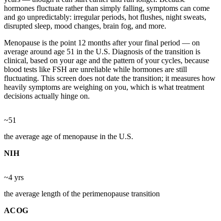
hormones fluctuate rather than simply falling, symptoms can come
and go unpredictably: irregular periods, hot flushes, night sweats,
disrupted sleep, mood changes, brain fog, and more.
Menopause is the point 12 months after your final period — on
average around age 51 in the U.S. Diagnosis of the transition is
clinical, based on your age and the pattern of your cycles, because
blood tests like FSH are unreliable while hormones are still
fluctuating. This screen does not date the transition; it measures how
heavily symptoms are weighing on you, which is what treatment
decisions actually hinge on.
~51
the average age of menopause in the U.S.
NIH
~4 yrs
the average length of the perimenopause transition
ACOG