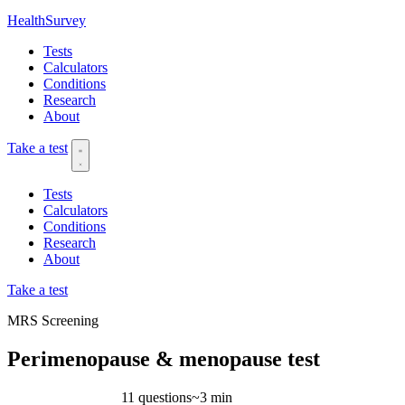
HealthSurvey
Tests
Calculators
Conditions
Research
About
Take a test
Tests
Calculators
Conditions
Research
About
Take a test
MRS
Screening
Perimenopause & menopause test
11 questions
~3 min