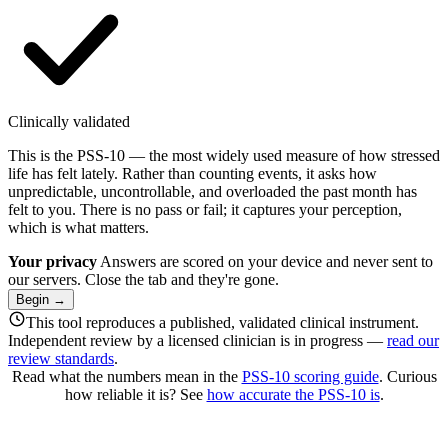
Clinically validated
This is the PSS-10 — the most widely used measure of how stressed
life has felt lately. Rather than counting events, it asks how
unpredictable, uncontrollable, and overloaded the past month has
felt to you. There is no pass or fail; it captures your perception,
which is what matters.
Your privacy
Answers are scored on your device and never sent to
our servers. Close the tab and they're gone.
Begin
→
This tool reproduces a published, validated clinical instrument.
Independent review by a licensed clinician is in progress —
read our
review standards
.
Read what the numbers mean in the
PSS-10 scoring guide
. Curious
how reliable it is? See
how accurate the PSS-10 is
.