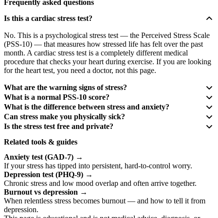
Frequently asked questions
Is this a cardiac stress test?
No. This is a psychological stress test — the Perceived Stress Scale
(PSS-10) — that measures how stressed life has felt over the past
month. A cardiac stress test is a completely different medical
procedure that checks your heart during exercise. If you are looking
for the heart test, you need a doctor, not this page.
What are the warning signs of stress?
What is a normal PSS-10 score?
What is the difference between stress and anxiety?
Can stress make you physically sick?
Is the stress test free and private?
Related tools & guides
Anxiety test (GAD-7)
→
If your stress has tipped into persistent, hard-to-control worry.
Depression test (PHQ-9)
→
Chronic stress and low mood overlap and often arrive together.
Burnout vs depression
→
When relentless stress becomes burnout — and how to tell it from
depression.