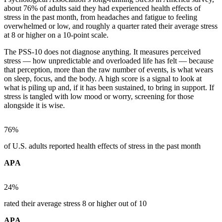
about 76% of adults said they had experienced health effects of
stress in the past month, from headaches and fatigue to feeling
overwhelmed or low, and roughly a quarter rated their average stress
at 8 or higher on a 10-point scale.
The PSS-10 does not diagnose anything. It measures perceived
stress — how unpredictable and overloaded life has felt — because
that perception, more than the raw number of events, is what wears
on sleep, focus, and the body. A high score is a signal to look at
what is piling up and, if it has been sustained, to bring in support. If
stress is tangled with low mood or worry, screening for those
alongside it is wise.
76%
of U.S. adults reported health effects of stress in the past month
APA
24%
rated their average stress 8 or higher out of 10
APA