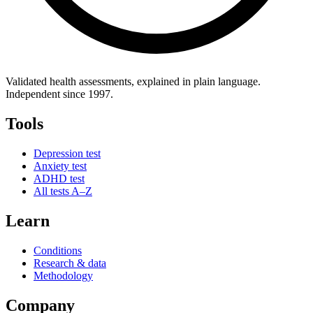
Validated health assessments, explained in plain language.
Independent since 1997.
Tools
Depression test
Anxiety test
ADHD test
All tests A–Z
Learn
Conditions
Research & data
Methodology
Company