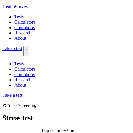
HealthSurvey
Tests
Calculators
Conditions
Research
About
Take a test
Tests
Calculators
Conditions
Research
About
Take a test
PSS-10
Screening
Stress test
10 questions
~3 min