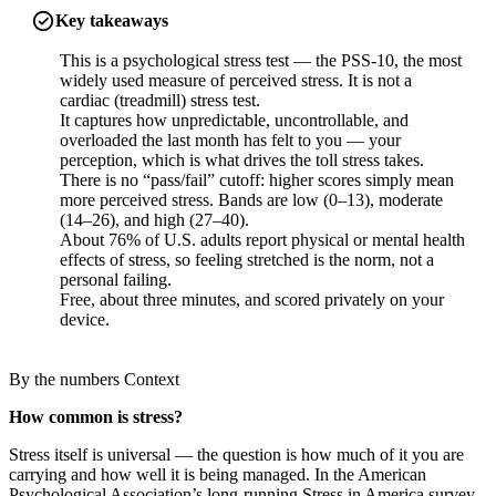
Key takeaways
This is a psychological stress test — the PSS-10, the most
widely used measure of perceived stress. It is not a
cardiac (treadmill) stress test.
It captures how unpredictable, uncontrollable, and
overloaded the last month has felt to you — your
perception, which is what drives the toll stress takes.
There is no “pass/fail” cutoff: higher scores simply mean
more perceived stress. Bands are low (0–13), moderate
(14–26), and high (27–40).
About 76% of U.S. adults report physical or mental health
effects of stress, so feeling stretched is the norm, not a
personal failing.
Free, about three minutes, and scored privately on your
device.
By the numbers
Context
How common is stress?
Stress itself is universal — the question is how much of it you are
carrying and how well it is being managed. In the American
Psychological Association’s long-running Stress in America survey,