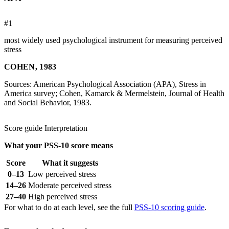
#1
most widely used psychological instrument for measuring perceived
stress
COHEN, 1983
Sources: American Psychological Association (APA), Stress in
America survey; Cohen, Kamarck & Mermelstein, Journal of Health
and Social Behavior, 1983.
Score guide
Interpretation
What your PSS-10 score means
Score
What it suggests
0–13
Low perceived stress
14–26
Moderate perceived stress
27–40
High perceived stress
For what to do at each level, see the full
PSS-10 scoring guide
.