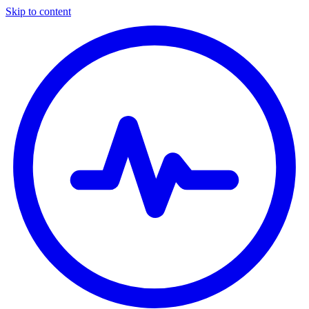
Skip to content