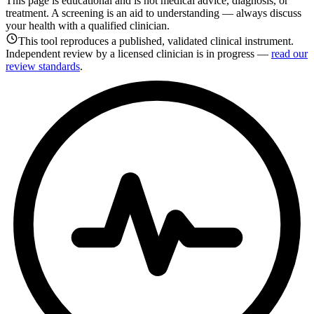
This page is educational and is not medical advice, diagnosis, or
treatment. A screening is an aid to understanding — always discuss
your health with a qualified clinician.
This tool reproduces a published, validated clinical instrument.
Independent review by a licensed clinician is in progress —
read our
review standards
.