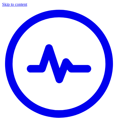
Skip to content