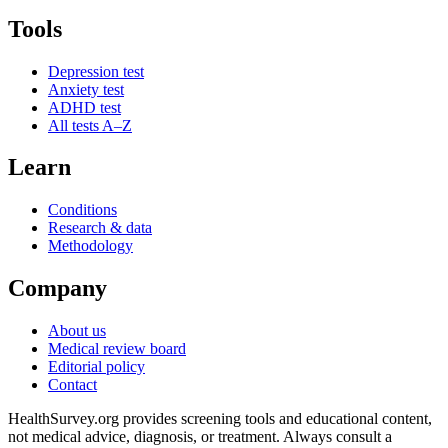
Tools
Depression test
Anxiety test
ADHD test
All tests A–Z
Learn
Conditions
Research & data
Methodology
Company
About us
Medical review board
Editorial policy
Contact
HealthSurvey.org provides screening tools and educational content,
not medical advice, diagnosis, or treatment. Always consult a