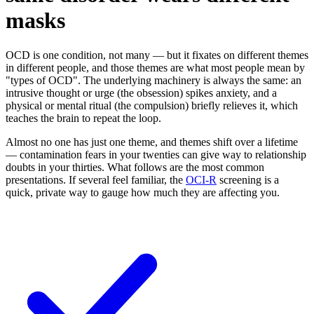
masks
OCD is one condition, not many — but it fixates on different themes
in different people, and those themes are what most people mean by
"types of OCD". The underlying machinery is always the same: an
intrusive thought or urge (the obsession) spikes anxiety, and a
physical or mental ritual (the compulsion) briefly relieves it, which
teaches the brain to repeat the loop.
Almost no one has just one theme, and themes shift over a lifetime
— contamination fears in your twenties can give way to relationship
doubts in your thirties. What follows are the most common
presentations. If several feel familiar, the
OCI-R
screening is a
quick, private way to gauge how much they are affecting you.