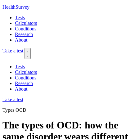
HealthSurvey
Tests
Calculators
Conditions
Research
About
Take a test
Tests
Calculators
Conditions
Research
About
Take a test
Types
OCD
The types of OCD: how the
same disorder wears different