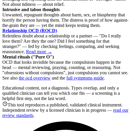
Not about tidiness — about relief.
Intrusive and taboo thoughts
Unwanted, repugnant thoughts about harm, sex, or blasphemy that
horrify the person having them. The distress is proof of how against-
the-grain they are — yet the mind keeps testing them.
Relationship OCD (ROCD)
Relentless doubt about a relationship or a partner — "Do I really
love them? Are they the one? Did I feel something for that
stranger?" — fed by checking feelings, comparing, and seeking
reassurance.
Read more →
Mental rituals ("Pure O")
OCD that looks invisible because the compulsions happen in the
head — mental reviewing, praying, counting, or reassuring. Not
"obsessions without compulsions", just compulsions you cannot see.
See also
the ocd overview
and the
full symptoms guide
.
Educational content, not a diagnosis. Types overlap, and only a
qualified clinician can tell you which one fits — a screening is a
helpful first step, not the last word.
This tool reproduces a published, validated clinical instrument.
Independent review by a licensed clinician is in progress —
read our
review standards
.