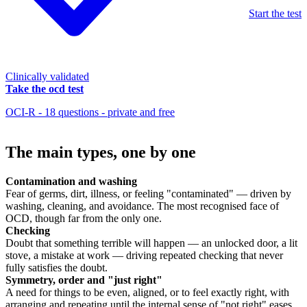
Start the test
Clinically validated
Take the ocd test
OCI-R - 18 questions - private and free
The main types, one by one
Contamination and washing
Fear of germs, dirt, illness, or feeling "contaminated" — driven by
washing, cleaning, and avoidance. The most recognised face of
OCD, though far from the only one.
Checking
Doubt that something terrible will happen — an unlocked door, a lit
stove, a mistake at work — driving repeated checking that never
fully satisfies the doubt.
Symmetry, order and "just right"
A need for things to be even, aligned, or to feel exactly right, with
arranging and repeating until the internal sense of "not right" eases.