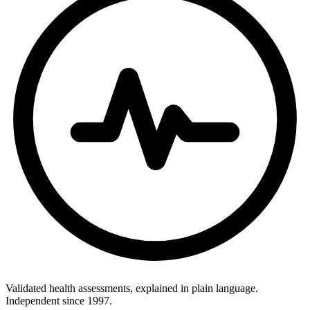
Validated health assessments, explained in plain language.
Independent since 1997.