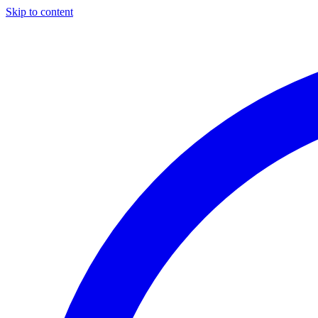
Skip to content