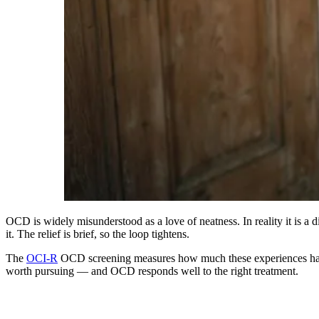
OCD is widely misunderstood as a love of neatness. In reality it is a d
it. The relief is brief, so the loop tightens.
The
OCI-R
OCD screening measures how much these experiences have di
worth pursuing — and OCD responds well to the right treatment.