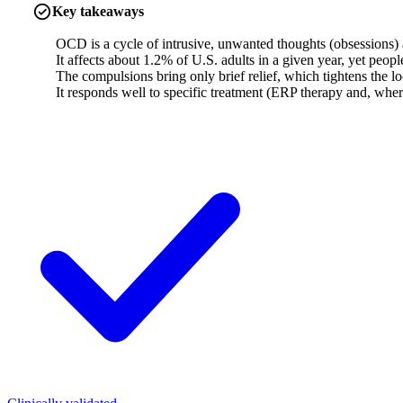
Key takeaways
OCD is a cycle of intrusive, unwanted thoughts (obsessions) an
It affects about 1.2% of U.S. adults in a given year, yet peop
The compulsions bring only brief relief, which tightens the 
It responds well to specific treatment (ERP therapy and, wher