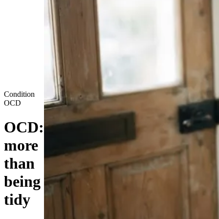
Condition
OCD
OCD:
more
than
being
tidy