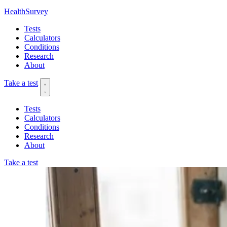
HealthSurvey
Tests
Calculators
Conditions
Research
About
Take a test
Tests
Calculators
Conditions
Research
About
Take a test