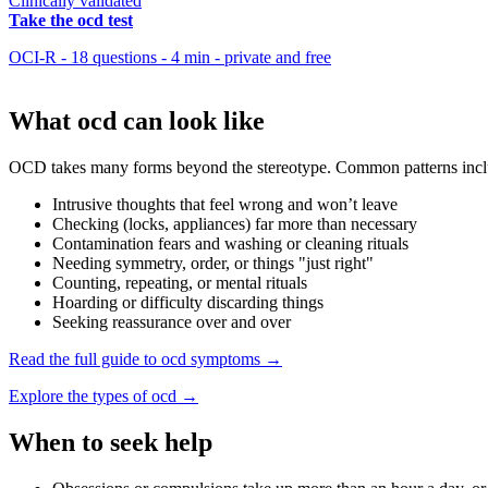
Clinically validated
Take the ocd test
OCI-R - 18 questions - 4 min - private and free
What ocd can look like
OCD takes many forms beyond the stereotype. Common patterns incl
Intrusive thoughts that feel wrong and won’t leave
Checking (locks, appliances) far more than necessary
Contamination fears and washing or cleaning rituals
Needing symmetry, order, or things "just right"
Counting, repeating, or mental rituals
Hoarding or difficulty discarding things
Seeking reassurance over and over
Read the full guide to ocd symptoms →
Explore the types of ocd →
When to seek help