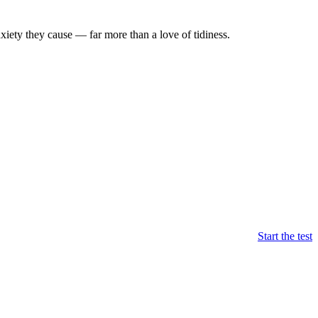
xiety they cause — far more than a love of tidiness.
Start the test