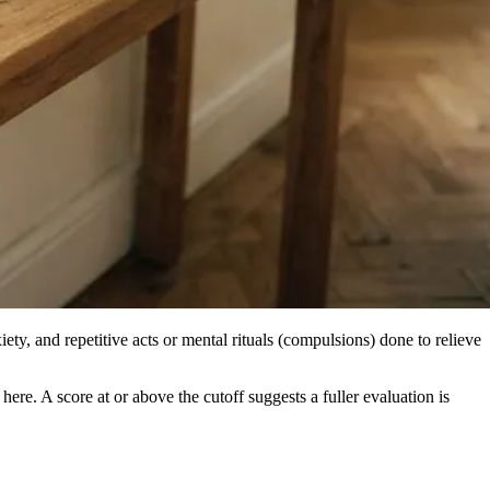
ety, and repetitive acts or mental rituals (compulsions) done to relieve
e. A score at or above the cutoff suggests a fuller evaluation is