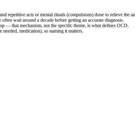
d repetitive acts or mental rituals (compulsions) done to relieve the an
le often wait around a decade before getting an accurate diagnosis.
loop — that mechanism, not the specific theme, is what defines OCD.
e needed, medication), so naming it matters.