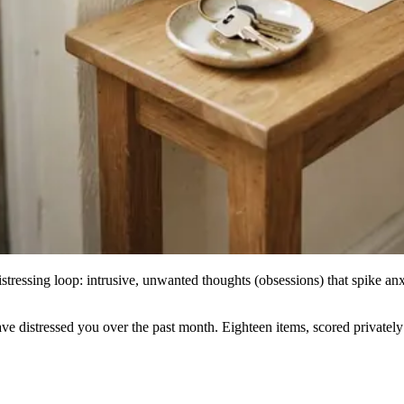
istressing loop: intrusive, unwanted thoughts (obsessions) that spike anxi
stressed you over the past month. Eighteen items, scored privately her