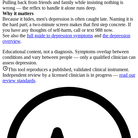
Pulling back from friends and family while insisting nothing is
wrong — the reflex to handle it alone runs deep.
Why it matters
Because it hides, men's depression is often caught late. Naming it is
the hard part; a two-minute screen makes that first step concrete. If
you have any thoughts of self-harm, call or text 988 now.
See also the
full guide to depression symptoms
and
the depression
overview
.
Educational content, not a diagnosis. Symptoms overlap between
conditions and vary between people — only a qualified clinician can
assess depression.
This tool reproduces a published, validated clinical instrument.
Independent review by a licensed clinician is in progress —
read our
review standards
.