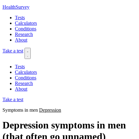
HealthSurvey
Tests
Calculators
Conditions
Research
About
Take a test
Tests
Calculators
Conditions
Research
About
Take a test
Symptoms in men
Depression
Depression symptoms in men
(that often go unnamed)