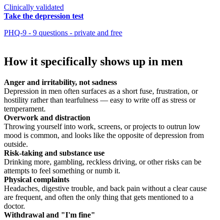
Clinically validated
Take the depression test
PHQ-9 - 9 questions - private and free
How it specifically shows up in men
Anger and irritability, not sadness
Depression in men often surfaces as a short fuse, frustration, or
hostility rather than tearfulness — easy to write off as stress or
temperament.
Overwork and distraction
Throwing yourself into work, screens, or projects to outrun low
mood is common, and looks like the opposite of depression from
outside.
Risk-taking and substance use
Drinking more, gambling, reckless driving, or other risks can be
attempts to feel something or numb it.
Physical complaints
Headaches, digestive trouble, and back pain without a clear cause
are frequent, and often the only thing that gets mentioned to a
doctor.
Withdrawal and "I'm fine"