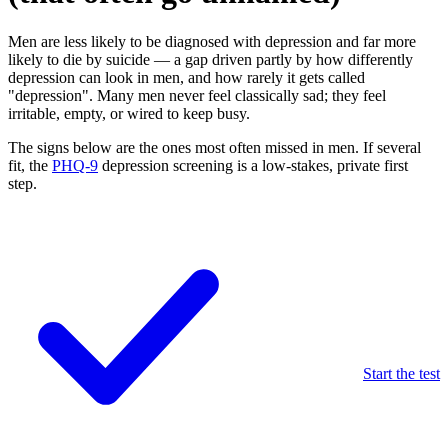
Men are less likely to be diagnosed with depression and far more
likely to die by suicide — a gap driven partly by how differently
depression can look in men, and how rarely it gets called
"depression". Many men never feel classically sad; they feel
irritable, empty, or wired to keep busy.
The signs below are the ones most often missed in men. If several
fit, the
PHQ-9
depression screening is a low-stakes, private first
step.
Start the test