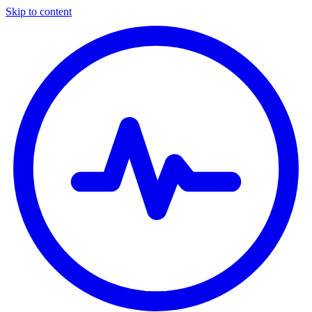
Skip to content