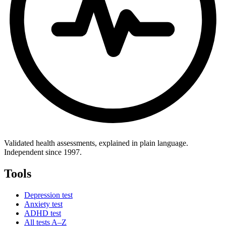
Validated health assessments, explained in plain language.
Independent since 1997.
Tools
Depression test
Anxiety test
ADHD test
All tests A–Z