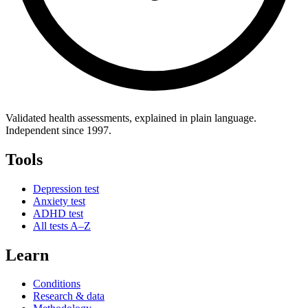
Validated health assessments, explained in plain language.
Independent since 1997.
Tools
Depression test
Anxiety test
ADHD test
All tests A–Z
Learn
Conditions
Research & data