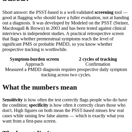
Short answer: the PSST-based is a well-validated
screening
tool —
good at flagging who should have a fuller evaluation, not at handing
out a diagnosis. It was developed by Modeled on the PSST (Steiner,
Macdougall & Brown) in 2003 and has been tested against clinical
interviews in independent studies. A practical retrospective screen
that flags whether premenstrual symptoms reach the level of
significant PMS or probable PMDD, so you know whether
prospective tracking is worthwhile.
Symptom-burden screen
2 cycles of tracking
Approach
Confirmation
Measured a PMDD diagnosis requires prospective daily symptom
tracking across two cycles.
What the numbers mean
Sensitivity
is how often the test correctly flags people who do have
the condition;
specificity
is how often it correctly clears those who
don't. High figures on both mean the PSST-based misses few real
cases while raising few false alarms — which is exactly what you
want from a first-pass screen.