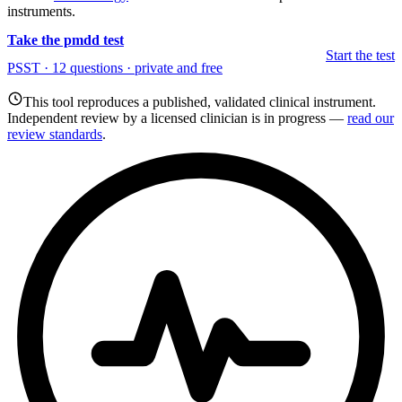
instruments.
Take the pmdd test
Start the test
PSST · 12 questions · private and free
This tool reproduces a published, validated clinical instrument.
Independent review by a licensed clinician is in progress —
read our
review standards
.