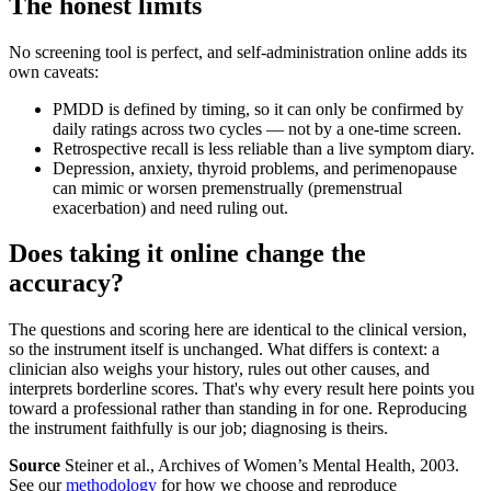
The honest limits
No screening tool is perfect, and self-administration online adds its
own caveats:
PMDD is defined by timing, so it can only be confirmed by
daily ratings across two cycles — not by a one-time screen.
Retrospective recall is less reliable than a live symptom diary.
Depression, anxiety, thyroid problems, and perimenopause
can mimic or worsen premenstrually (premenstrual
exacerbation) and need ruling out.
Does taking it online change the
accuracy?
The questions and scoring here are identical to the clinical version,
so the instrument itself is unchanged. What differs is context: a
clinician also weighs your history, rules out other causes, and
interprets borderline scores. That's why every result here points you
toward a professional rather than standing in for one. Reproducing
the instrument faithfully is our job; diagnosing is theirs.
Source
Steiner et al., Archives of Women’s Mental Health, 2003.
See our
methodology
for how we choose and reproduce