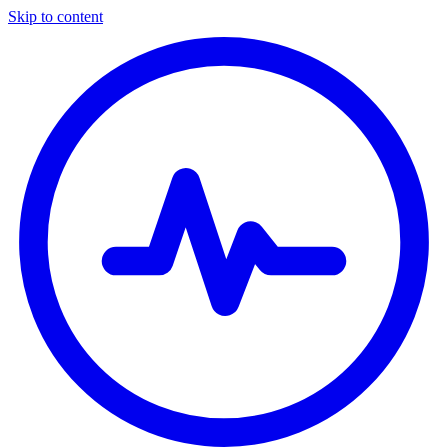
Skip to content