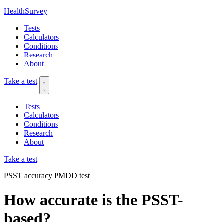
HealthSurvey
Tests
Calculators
Conditions
Research
About
Take a test
Tests
Calculators
Conditions
Research
About
Take a test
PSST accuracy
PMDD test
How accurate is the PSST-
based?