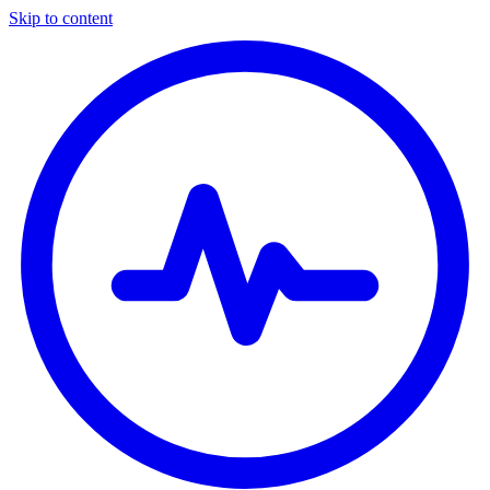
Skip to content