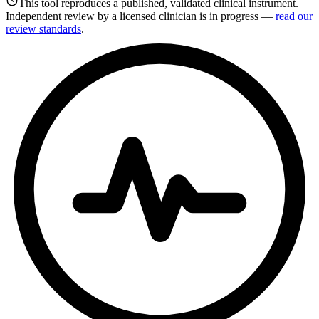
This tool reproduces a published, validated clinical instrument.
Independent review by a licensed clinician is in progress —
read our
review standards
.