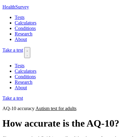
HealthSurvey
Tests
Calculators
Conditions
Research
About
Take a test
Tests
Calculators
Conditions
Research
About
Take a test
AQ-10 accuracy
Autism test for adults
How accurate is the AQ-10?