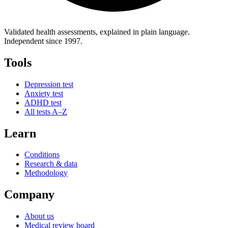
Validated health assessments, explained in plain language.
Independent since 1997.
Tools
Depression test
Anxiety test
ADHD test
All tests A–Z
Learn
Conditions
Research & data
Methodology
Company
About us
Medical review board