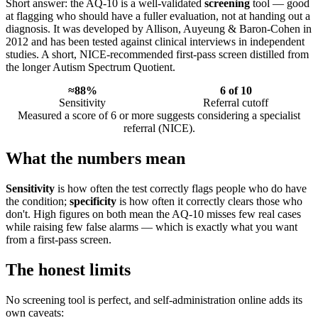
Short answer: the AQ-10 is a well-validated
screening
tool — good
at flagging who should have a fuller evaluation, not at handing out a
diagnosis. It was developed by Allison, Auyeung & Baron-Cohen in
2012 and has been tested against clinical interviews in independent
studies. A short, NICE-recommended first-pass screen distilled from
the longer Autism Spectrum Quotient.
≈88%
6 of 10
Sensitivity
Referral cutoff
Measured a score of 6 or more suggests considering a specialist
referral (NICE).
What the numbers mean
Sensitivity
is how often the test correctly flags people who do have
the condition;
specificity
is how often it correctly clears those who
don't. High figures on both mean the AQ-10 misses few real cases
while raising few false alarms — which is exactly what you want
from a first-pass screen.
The honest limits
No screening tool is perfect, and self-administration online adds its
own caveats: