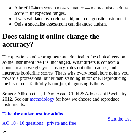
A brief 10-item screen misses nuance — many autistic adults
score in unexpected ranges.
It was validated as a referral aid, not a diagnostic instrument.
Only a specialist assessment can diagnose autism.
Does taking it online change the
accuracy?
The questions and scoring here are identical to the clinical version,
so the instrument itself is unchanged. What differs is context: a
clinician also weighs your history, rules out other causes, and
interprets borderline scores. That's why every result here points you
toward a professional rather than standing in for one. Reproducing
the instrument faithfully is our job; diagnosing is theirs.
Source
Allison et al., J. Am. Acad. Child & Adolescent Psychiatry,
2012. See our
methodology
for how we choose and reproduce
instruments.
Take the autism test for adults
Start the test
AQ-10 · 10 questions · private and free