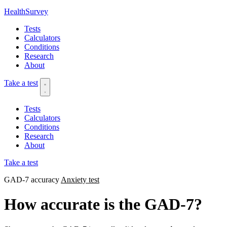
HealthSurvey
Tests
Calculators
Conditions
Research
About
Take a test
Tests
Calculators
Conditions
Research
About
Take a test
GAD-7 accuracy
Anxiety test
How accurate is the GAD-7?