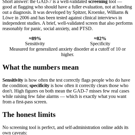
Short answer: the GAD-7 is a well-validated
screening
tool —
good at flagging who should have a fuller evaluation, not at handing
out a diagnosis. It was developed by Spitzer, Kroenke, Williams &
Löwe in 2006 and has been tested against clinical interviews in
independent studies. A brief, well-validated screen that also performs
reasonably for panic, social anxiety, and PTSD.
≈89%
≈82%
Sensitivity
Specificity
Measured for generalized anxiety disorder at a cutoff of 10 or
higher.
What the numbers mean
Sensitivity
is how often the test correctly flags people who do have
the condition;
specificity
is how often it correctly clears those who
don't. High figures on both mean the GAD-7 misses few real cases
while raising few false alarms — which is exactly what you want
from a first-pass screen.
The honest limits
No screening tool is perfect, and self-administration online adds its
own caveats: