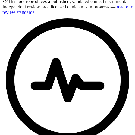
This tool reproduces a published, validated clinical instrument.
Independent review by a licensed clinician is in progress —
read our
review standards
.