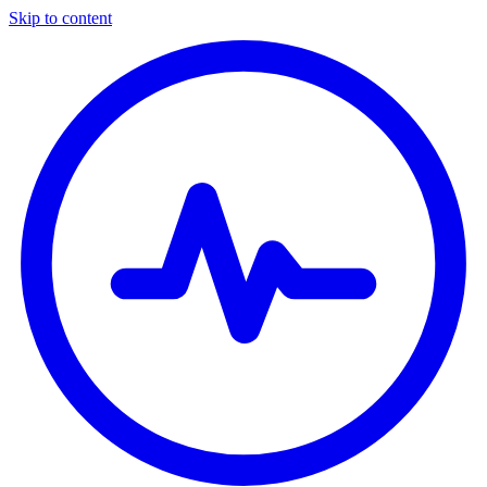
Skip to content