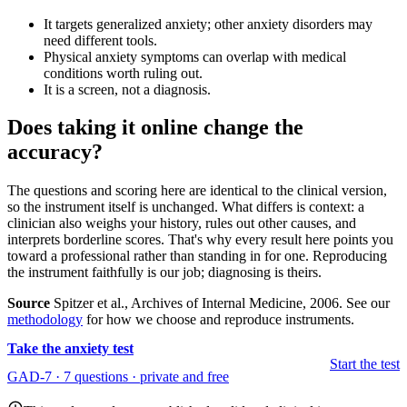
It targets generalized anxiety; other anxiety disorders may
need different tools.
Physical anxiety symptoms can overlap with medical
conditions worth ruling out.
It is a screen, not a diagnosis.
Does taking it online change the
accuracy?
The questions and scoring here are identical to the clinical version,
so the instrument itself is unchanged. What differs is context: a
clinician also weighs your history, rules out other causes, and
interprets borderline scores. That's why every result here points you
toward a professional rather than standing in for one. Reproducing
the instrument faithfully is our job; diagnosing is theirs.
Source
Spitzer et al., Archives of Internal Medicine, 2006. See our
methodology
for how we choose and reproduce instruments.
Take the anxiety test
Start the test
GAD-7 · 7 questions · private and free