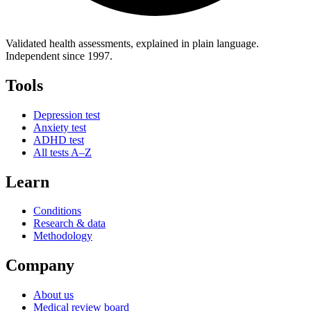
Validated health assessments, explained in plain language.
Independent since 1997.
Tools
Depression test
Anxiety test
ADHD test
All tests A–Z
Learn
Conditions
Research & data
Methodology
Company
About us
Medical review board