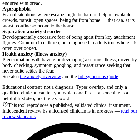
endured with dread.
Agoraphobia
Fear of situations where escape might be hard or help unavailable —
crowds, transit, open spaces, being far from home — that can, at its
worst, confine someone to the house.
Separation anxiety disorder
Developmentally excessive fear of being apart from key attachment
figures. Common in children, but diagnosed in adults too, where it is
often overlooked.
Health anxiety (illness anxiety)
Preoccupation with having or developing a serious illness, driven by
body-checking, symptom-googling, and reassurance-seeking that
never quite settles the fear.
See also
the anxiety overview
and the
full symptoms guide
.
Educational content, not a diagnosis. Types overlap, and only a
qualified clinician can tell you which one fits — a screening is a
helpful first step, not the last word.
This tool reproduces a published, validated clinical instrument.
Independent review by a licensed clinician is in progress —
read our
review standards
.