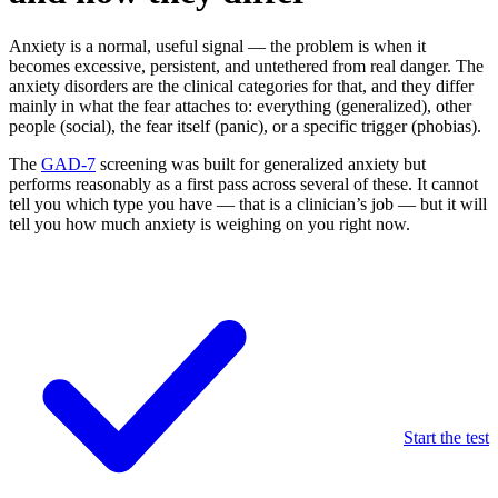
Anxiety is a normal, useful signal — the problem is when it
becomes excessive, persistent, and untethered from real danger. The
anxiety disorders are the clinical categories for that, and they differ
mainly in what the fear attaches to: everything (generalized), other
people (social), the fear itself (panic), or a specific trigger (phobias).
The
GAD-7
screening was built for generalized anxiety but
performs reasonably as a first pass across several of these. It cannot
tell you which type you have — that is a clinician’s job — but it will
tell you how much anxiety is weighing on you right now.
Start the test