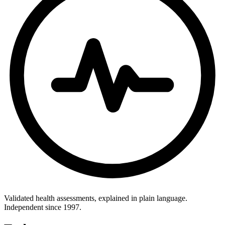
Validated health assessments, explained in plain language.
Independent since 1997.