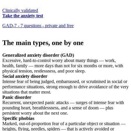
Clinically validated
Take the anxiety test
GAD-7 - 7 questions - private and free
The main types, one by one
Generalized anxiety disorder (GAD)
Excessive, hard-to-control worry about many things — work,
health, family — more days than not for six months or more, with
physical tension, restlessness, and poor sleep.
Social anxiety disorder
Intense fear of being judged, embarrassed, or scrutinised in social or
performance situations, strong enough to drive avoidance of the very
situations that matter most.
Panic disorder
Recurrent, unexpected panic attacks — surges of intense fear with
pounding heart, breathlessness, and a sense of doom — plus
persistent worry about the next one.
Specific phobias
Marked, out-of-proportion fear of a particular object or situation —
heights, flying, needles, spiders — that is actively avoided or