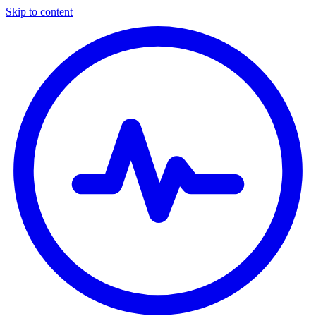
Skip to content