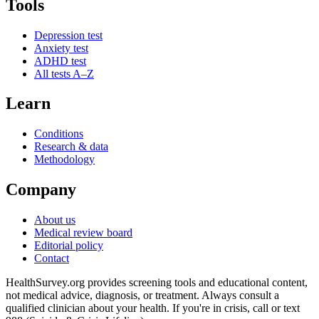
Tools
Depression test
Anxiety test
ADHD test
All tests A–Z
Learn
Conditions
Research & data
Methodology
Company
About us
Medical review board
Editorial policy
Contact
HealthSurvey.org provides screening tools and educational content,
not medical advice, diagnosis, or treatment. Always consult a
qualified clinician about your health. If you're in crisis, call or text