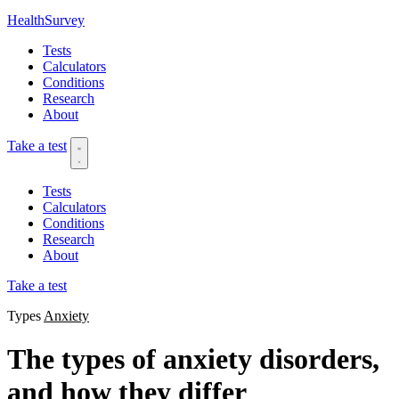
HealthSurvey
Tests
Calculators
Conditions
Research
About
Take a test
Tests
Calculators
Conditions
Research
About
Take a test
Types
Anxiety
The types of anxiety disorders,
and how they differ