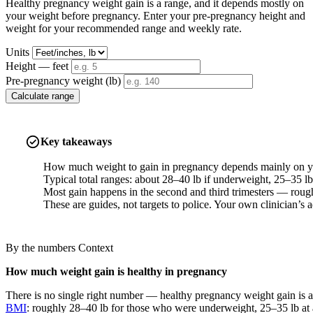
Healthy pregnancy weight gain is a range, and it depends mostly on
your weight before pregnancy. Enter your pre-pregnancy height and
weight for your recommended range and weekly rate.
Units
Height — feet
Pre-pregnancy weight (lb)
Calculate range
Key takeaways
How much weight to gain in pregnancy depends mainly on yo
Typical total ranges: about 28–40 lb if underweight, 25–35 lb
Most gain happens in the second and third trimesters — roughl
These are guides, not targets to police. Your own clinician’s a
By the numbers
Context
How much weight gain is healthy in pregnancy
There is no single right number — healthy pregnancy weight gain is a
BMI
: roughly 28–40 lb for those who were underweight, 25–35 lb at 