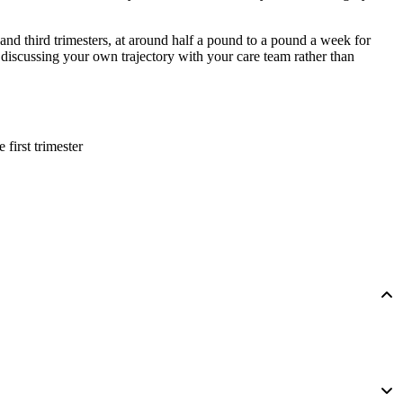
d and third trimesters, at around half a pound to a pound a week for
discussing your own trajectory with your care team rather than
e first trimester