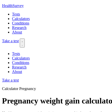
HealthSurvey
Tests
Calculators
Conditions
Research
About
Take a test
Tests
Calculators
Conditions
Research
About
Take a test
Calculator
Pregnancy
Pregnancy weight gain calculat