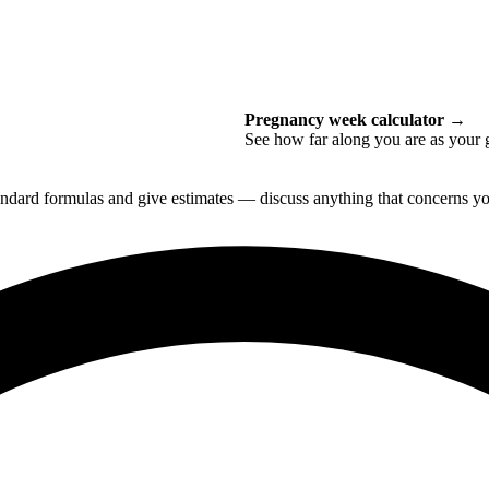
Pregnancy week calculator
→
See how far along you are as your 
tandard formulas and give estimates — discuss anything that concerns you