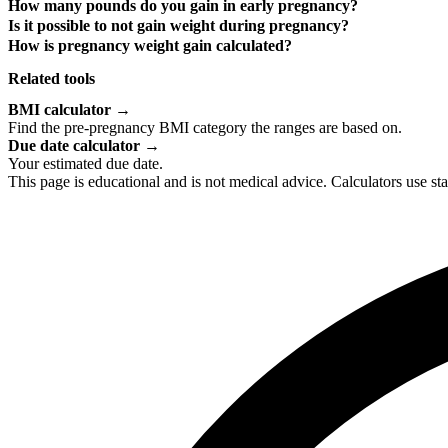
How many pounds do you gain in early pregnancy?
Is it possible to not gain weight during pregnancy?
How is pregnancy weight gain calculated?
Related tools
BMI calculator
→
Find the pre-pregnancy BMI category the ranges are based on.
Due date calculator
→
Your estimated due date.
This page is educational and is not medical advice. Calculators use s