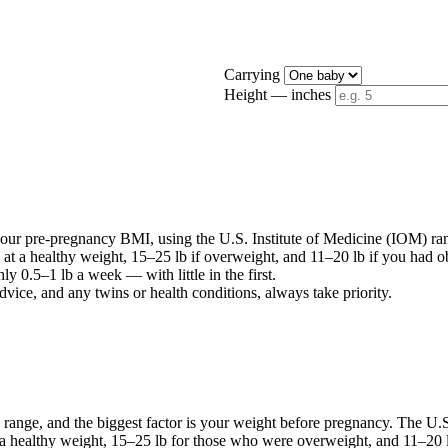
Carrying
Height — inches
ur pre-pregnancy BMI, using the U.S. Institute of Medicine (IOM) ra
 at a healthy weight, 15–25 lb if overweight, and 11–20 lb if you had ob
y 0.5–1 lb a week — with little in the first.
dvice, and any twins or health conditions, always take priority.
 range, and the biggest factor is your weight before pregnancy. The U
a healthy weight, 15–25 lb for those who were overweight, and 11–20 lb