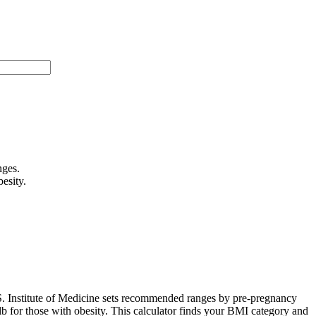
nges.
esity.
.S. Institute of Medicine sets recommended ranges by pre-pregnancy
 for those with obesity. This calculator finds your BMI category and