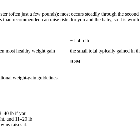
imester (often just a few pounds); most occurs steadily through the secon
 than recommended can raise risks for you and the baby, so it is worth 
~1–4.5 lb
hen most healthy weight gain
the small total typically gained in th
IOM
tional weight-gain guidelines.
–40 lb if you
ht, and 11–20 lb
wins raises it.