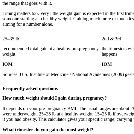
the range that goes with it.
Timing matters too. Very little weight gain is expected in the first tr
someone starting at a healthy weight. Gaining much more or much less
aiming for a number alone.
25–35 lb
2nd & 3rd
recommended total gain at a healthy pre-pregnancy
the trimesters w
weight
happens
IOM
IOM
Sources: U.S. Institute of Medicine / National Academies (2009) gesta
Frequently asked questions
How much weight should I gain during pregnancy?
It depends on your pre-pregnancy BMI. The usual ranges are about 28
were underweight, 25–35 lb at a healthy weight, 15–25 lb if overweig
if you had obesity. This calculator gives your specific range; carrying t
What trimester do you gain the most weight?