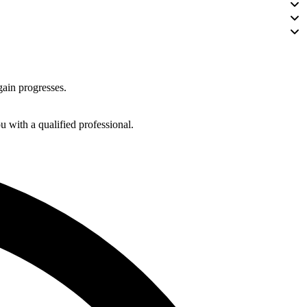
gain progresses.
 with a qualified professional.