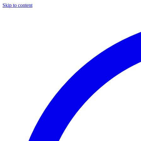
Skip to content