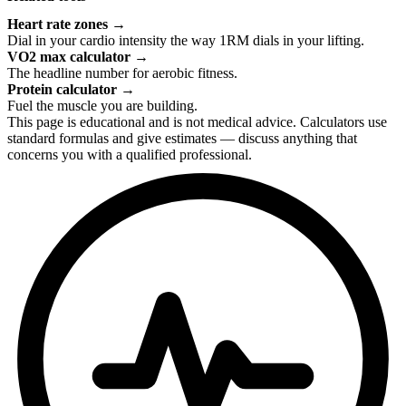
Heart rate zones
→
Dial in your cardio intensity the way 1RM dials in your lifting.
VO2 max calculator
→
The headline number for aerobic fitness.
Protein calculator
→
Fuel the muscle you are building.
This page is educational and is not medical advice. Calculators use
standard formulas and give estimates — discuss anything that
concerns you with a qualified professional.