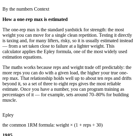
By the numbers
Context
How a one-rep max is estimated
The one-rep max is the standard yardstick for strength: the most
weight you can move for a single clean repetition. Testing it directly
is taxing and, for many lifters, risky, so it is usually estimated instead
— from a set taken close to failure at a lighter weight. This
calculator applies the Epley formula, one of the most widely used
estimation equations.
The maths works because reps and weight trade off predictably: the
more reps you can do with a given load, the higher your true one-
rep max. That relationship holds well up to about ten reps and drifts
beyond it, so a set of three to eight reps gives the most reliable
estimate. Once you have a number, you can program training as
percentages of it — for example, sets around 70–80% for building
muscle.
Epley
the common 1RM formula: weight × (1 + reps ÷ 30)
1985