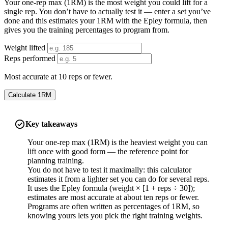
Your one-rep max (1RM) is the most weight you could lift for a
single rep. You don’t have to actually test it — enter a set you’ve
done and this estimates your 1RM with the Epley formula, then
gives you the training percentages to program from.
Weight lifted
Reps performed
Most accurate at 10 reps or fewer.
Calculate 1RM
Key takeaways
Your one-rep max (1RM) is the heaviest weight you can
lift once with good form — the reference point for
planning training.
You do not have to test it maximally: this calculator
estimates it from a lighter set you can do for several reps.
It uses the Epley formula (weight × [1 + reps ÷ 30]);
estimates are most accurate at about ten reps or fewer.
Programs are often written as percentages of 1RM, so
knowing yours lets you pick the right training weights.