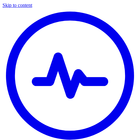
Skip to content