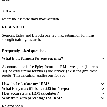
≤10 reps
where the estimate stays most accurate
RESEARCH
Sources: Epley and Brzycki one-rep-max estimation formulas;
strength-training research.
Frequently asked questions
What is the formula for one-rep max?
A common one is the Epley formula: 1RM = weight × (1 + reps ÷
30). Several similar formulas (like Brzycki) exist and give close
results. This calculator applies one for you.
How do I calculate my 1RM?
What is my max if I bench 225 for 5 reps?
How accurate is a 1RM calculator?
Why train with percentages of 1RM?
Related tools