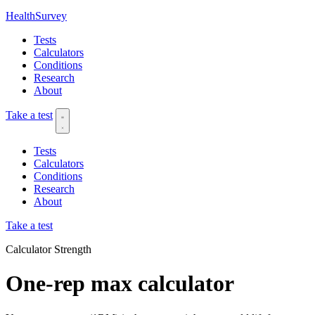
HealthSurvey
Tests
Calculators
Conditions
Research
About
Take a test
Tests
Calculators
Conditions
Research
About
Take a test
Calculator
Strength
One-rep max calculator