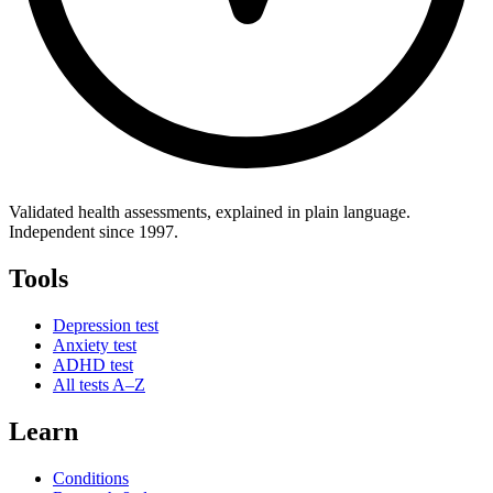
Validated health assessments, explained in plain language.
Independent since 1997.
Tools
Depression test
Anxiety test
ADHD test
All tests A–Z
Learn
Conditions