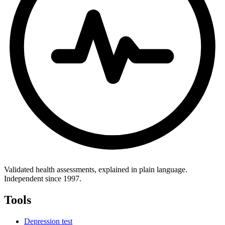
Validated health assessments, explained in plain language.
Independent since 1997.
Tools
Depression test