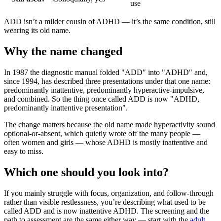
use
ADD isn’t a milder cousin of ADHD — it’s the same condition, still
wearing its old name.
Why the name changed
In 1987 the diagnostic manual folded "ADD" into "ADHD" and,
since 1994, has described three presentations under that one name:
predominantly inattentive, predominantly hyperactive-impulsive,
and combined. So the thing once called ADD is now "ADHD,
predominantly inattentive presentation".
The change matters because the old name made hyperactivity sound
optional-or-absent, which quietly wrote off the many people —
often women and girls — whose ADHD is mostly inattentive and
easy to miss.
Which one should you look into?
If you mainly struggle with focus, organization, and follow-through
rather than visible restlessness, you’re describing what used to be
called ADD and is now inattentive ADHD. The screening and the
path to assessment are the same either way — start with the
adult