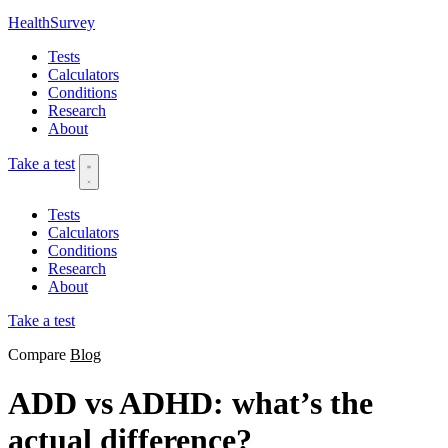
HealthSurvey
Tests
Calculators
Conditions
Research
About
Take a test
Tests
Calculators
Conditions
Research
About
Take a test
Compare
Blog
ADD vs ADHD: what’s the
actual difference?