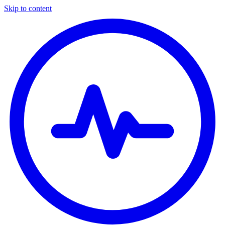
Skip to content