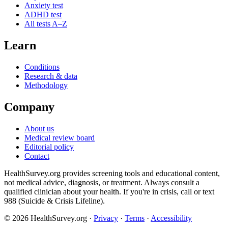
Anxiety test
ADHD test
All tests A–Z
Learn
Conditions
Research & data
Methodology
Company
About us
Medical review board
Editorial policy
Contact
HealthSurvey.org provides screening tools and educational content,
not medical advice, diagnosis, or treatment. Always consult a
qualified clinician about your health. If you're in crisis, call or text
988 (Suicide & Crisis Lifeline).
© 2026 HealthSurvey.org ·
Privacy
·
Terms
·
Accessibility