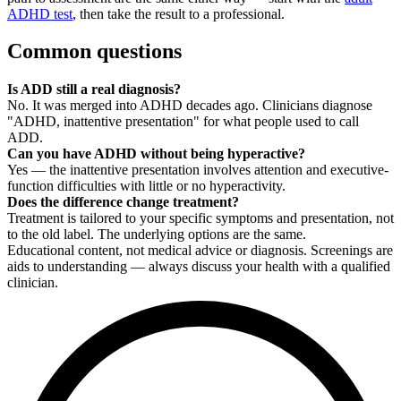
ADHD test
, then take the result to a professional.
Common questions
Is ADD still a real diagnosis?
No. It was merged into ADHD decades ago. Clinicians diagnose
"ADHD, inattentive presentation" for what people used to call
ADD.
Can you have ADHD without being hyperactive?
Yes — the inattentive presentation involves attention and executive-
function difficulties with little or no hyperactivity.
Does the difference change treatment?
Treatment is tailored to your specific symptoms and presentation, not
to the old label. The underlying options are the same.
Educational content, not medical advice or diagnosis. Screenings are
aids to understanding — always discuss your health with a qualified
clinician.