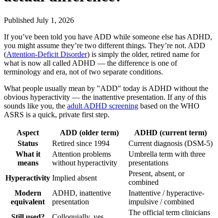
Published July 1, 2026
If you’ve been told you have ADD while someone else has ADHD,
you might assume they’re two different things. They’re not. ADD
(
Attention-Deficit Disorder
) is simply the older, retired name for
what is now all called ADHD — the difference is one of
terminology and era, not of two separate conditions.
What people usually mean by "ADD" today is ADHD without the
obvious hyperactivity — the inattentive presentation. If any of this
sounds like you, the
adult ADHD screening
based on the WHO
ASRS is a quick, private first step.
Aspect
ADD (older term)
ADHD (current term)
Status
Retired since 1994
Current diagnosis (DSM-5)
What it
Attention problems
Umbrella term with three
means
without hyperactivity
presentations
Present, absent, or
Hyperactivity
Implied absent
combined
Modern
ADHD, inattentive
Inattentive / hyperactive-
equivalent
presentation
impulsive / combined
The official term clinicians
Still used?
Colloquially, yes